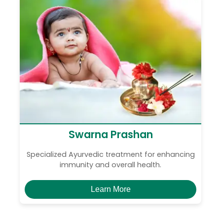
Swarna Prashan
Specialized Ayurvedic treatment for enhancing
immunity and overall health.
Learn More