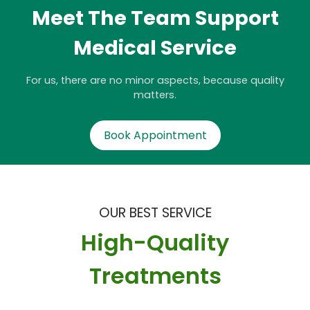
Meet The Team Support
Medical Service
For us, there are no minor aspects, because quality
matters.
Book Appointment
OUR BEST SERVICE
High-Quality
Treatments