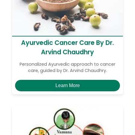
Ayurvedic Cancer Care By Dr.
Arvind Chaudhry
Personalized Ayurvedic approach to cancer
care, guided by Dr. Arvind Chaudhry.
Learn More