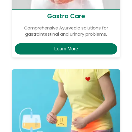
Gastro Care
Comprehensive Ayurvedic solutions for
gastrointestinal and urinary problems.
Learn More