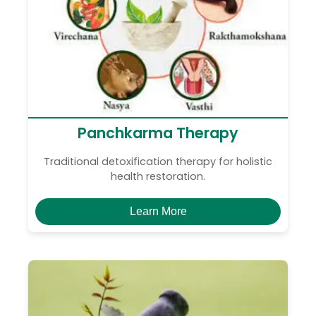
Panchkarma Therapy
Traditional detoxification therapy for holistic
health restoration.
Learn More