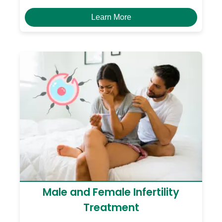
Learn More
Male and Female Infertility
Treatment