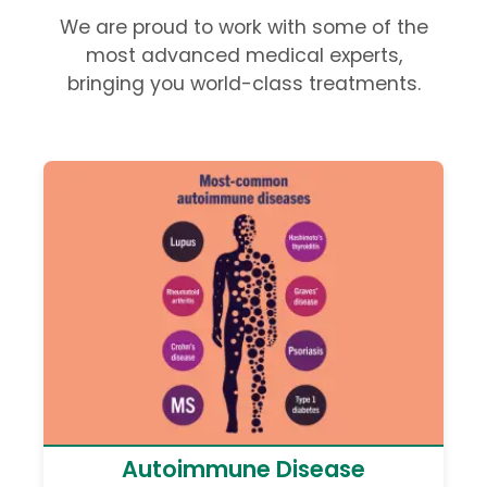
We are proud to work with some of the
most advanced medical experts,
bringing you world-class treatments.
Autoimmune Disease