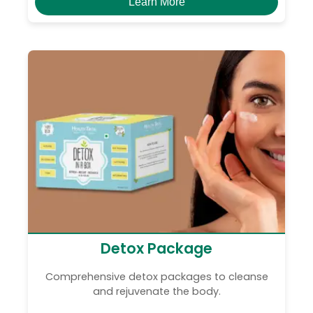
Learn More
Detox Package
Comprehensive detox packages to cleanse
and rejuvenate the body.