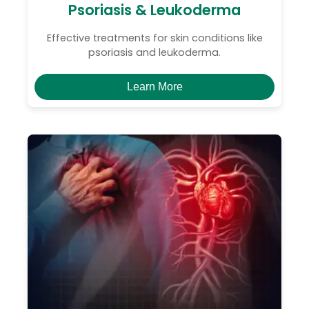
Psoriasis & Leukoderma
Effective treatments for skin conditions like
psoriasis and leukoderma.
Learn More