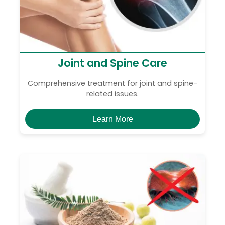
Joint and Spine Care
Comprehensive treatment for joint and spine-
related issues.
Learn More