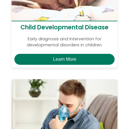
Child Developmental Disease
Early diagnosis and intervention for
developmental disorders in children.
Learn More