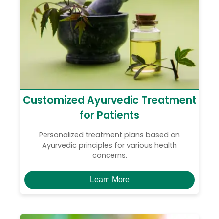
Customized Ayurvedic Treatment
for Patients
Personalized treatment plans based on
Ayurvedic principles for various health
concerns.
Learn More