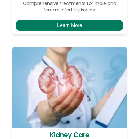
Comprehensive treatments for male and
female infertility issues.
Learn More
Kidney Care