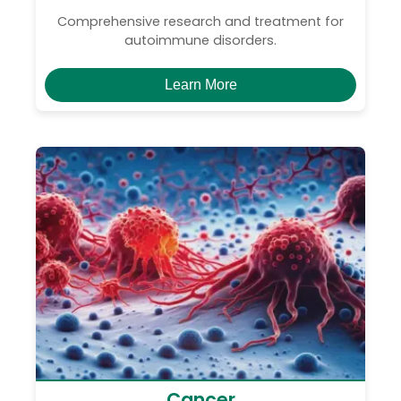
Comprehensive research and treatment for
autoimmune disorders.
Learn More
Cancer