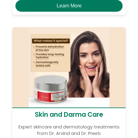
Learn More
Skin and Darma Care
Expert skincare and dermatology treatments
from Dr. Arvind and Dr. Preeti.