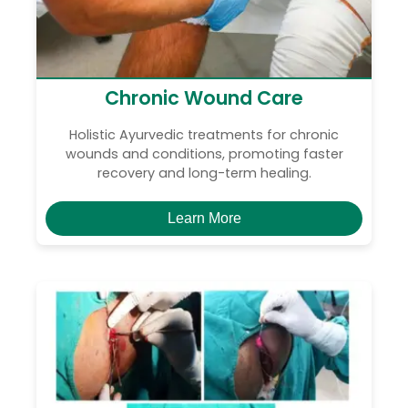
Chronic Wound Care
Holistic Ayurvedic treatments for chronic
wounds and conditions, promoting faster
recovery and long-term healing.
Learn More