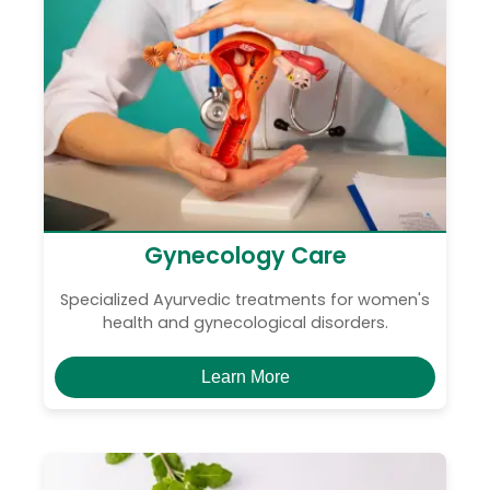
Gynecology Care
Specialized Ayurvedic treatments for women's
health and gynecological disorders.
Learn More