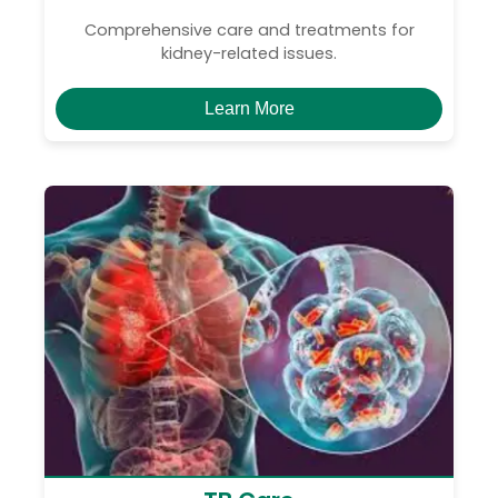
Comprehensive care and treatments for
kidney-related issues.
Learn More