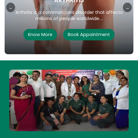
DIABETES
←
→
Diabetes is a chronic metabolic disorder that
affects millions of people worldwide....
Know More
Book Appointment