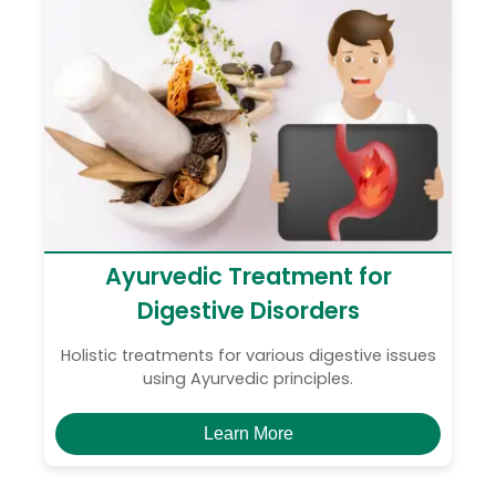
Ayurvedic Treatment for
Digestive Disorders
Holistic treatments for various digestive issues
using Ayurvedic principles.
Learn More