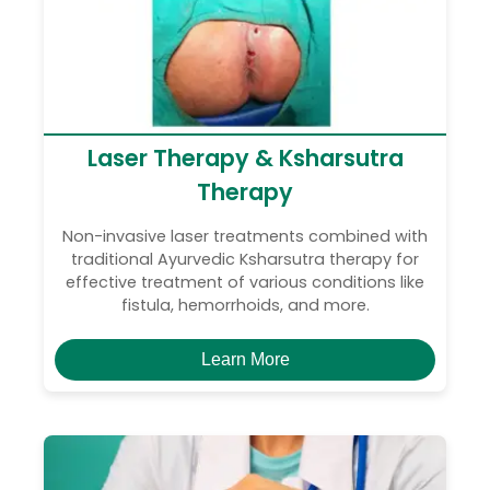
Laser Therapy & Ksharsutra
Therapy
Non-invasive laser treatments combined with
traditional Ayurvedic Ksharsutra therapy for
effective treatment of various conditions like
fistula, hemorrhoids, and more.
Learn More