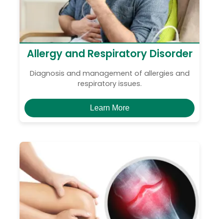
Allergy and Respiratory Disorder
Diagnosis and management of allergies and
respiratory issues.
Learn More