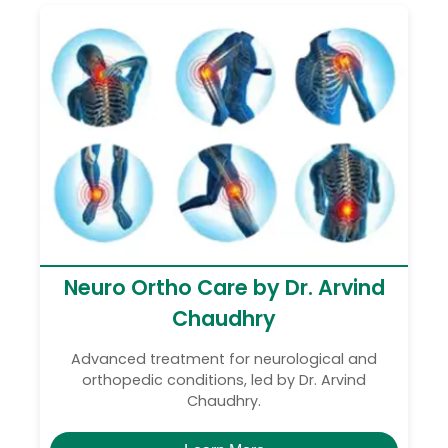
Neuro Ortho Care by Dr. Arvind
Chaudhry
Advanced treatment for neurological and
orthopedic conditions, led by Dr. Arvind
Chaudhry.