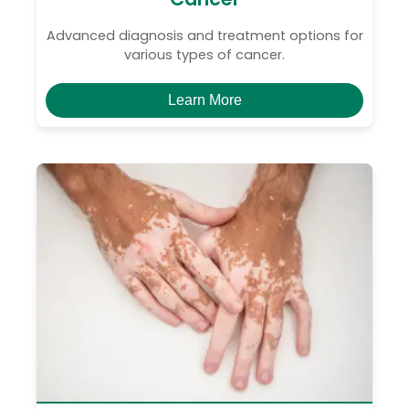
Advanced diagnosis and treatment options for
various types of cancer.
Learn More