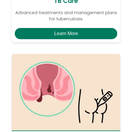
TB Care
Advanced treatments and management plans
for tuberculosis.
Learn More