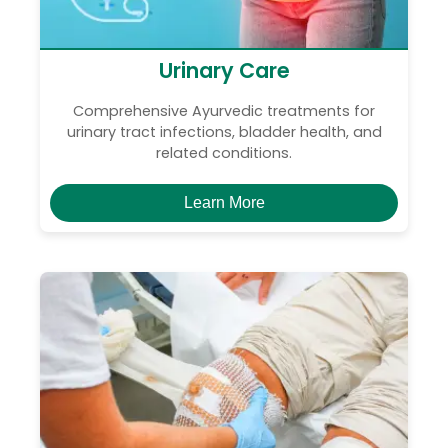
Urinary Care
Comprehensive Ayurvedic treatments for
urinary tract infections, bladder health, and
related conditions.
Learn More