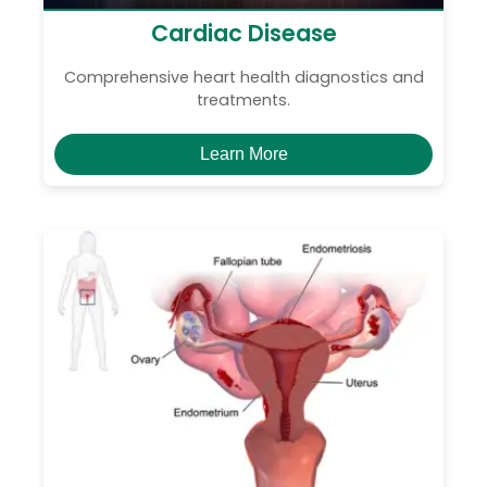
Cardiac Disease
Comprehensive heart health diagnostics and
treatments.
Learn More