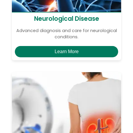
Neurological Disease
Advanced diagnosis and care for neurological
conditions.
Learn More