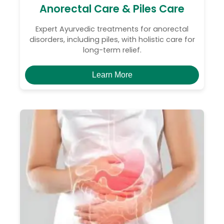
Anorectal Care & Piles Care
Expert Ayurvedic treatments for anorectal
disorders, including piles, with holistic care for
long-term relief.
Learn More