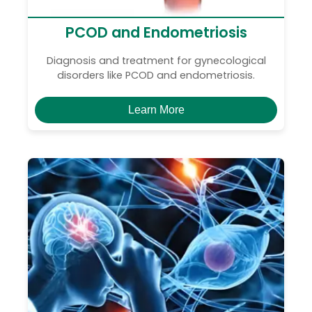
PCOD and Endometriosis
Diagnosis and treatment for gynecological
disorders like PCOD and endometriosis.
Learn More