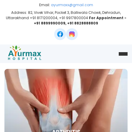
Email:
ayurmaxx@gmail.com
Address: 82, Vivek Vihar, Pocket 3, Balliwala Chowk, Dehradun,
Uttarakhand +91 8171200004, +91 9917800004
For Appointment -
+91 8899990009, +91 8828888809