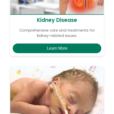
Kidney Disease
Comprehensive care and treatments for
kidney-related issues.
Learn More